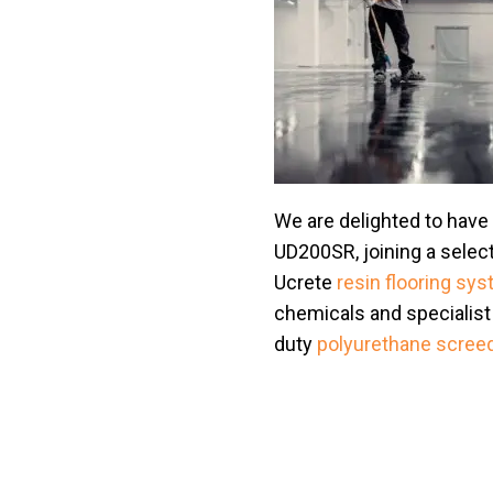
We are delighted to have
UD200SR, joining a selec
Ucrete
resin flooring sy
chemicals and specialist 
duty
polyurethane scree