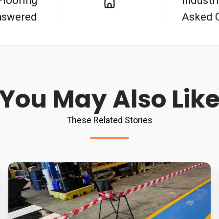
Flooring
Industr
nswered
Asked 
You May Also Lik
These Related Stories
Downtime
Worries
Are
History: