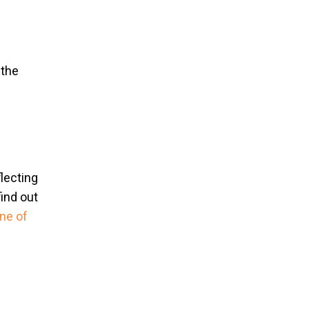
 the
flecting
find out
ne of