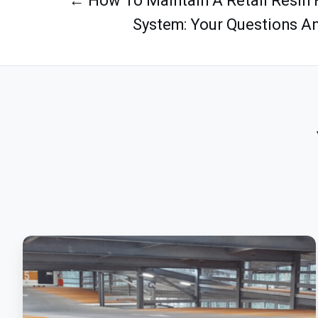
← How To Maintain A Retail Resin 
System: Your Questions A
Polyurethane:
Meet
The
Ultimate