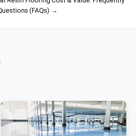
ial Resin Flooring Cost & Value: Frequently
Questions (FAQs) →
e
Prescription
For
Success:
Epoxy