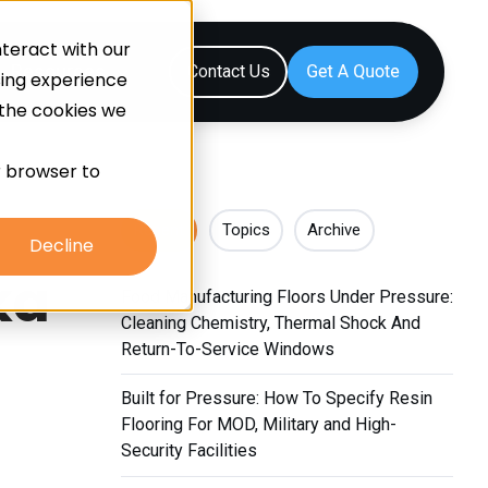
teract with our
Resources
Contact Us
sing experience
 the cookies we
ur browser to
Recent
Topics
Archive
Decline
ka
Food Manufacturing Floors Under Pressure:
Cleaning Chemistry, Thermal Shock And
Return-To-Service Windows
Built for Pressure: How To Specify Resin
Flooring For MOD, Military and High-
Security Facilities