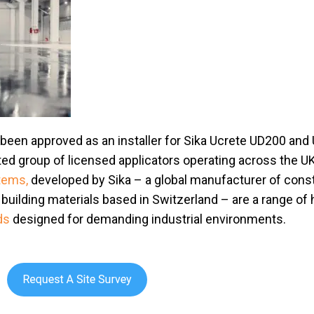
 been approved as an installer for Sika Ucrete UD200 and
ted group of licensed applicators operating across the UK
stems,
developed by Sika – a global manufacturer of cons
building materials based in Switzerland – are a range of
ds
designed for demanding industrial environments.