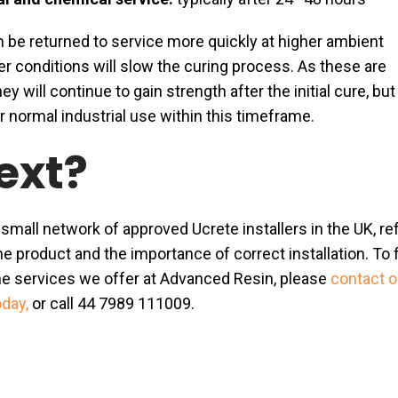
n be returned to service more quickly at higher ambient
r conditions will slow the curing process. As these are
ey will continue to gain strength after the initial cure, but
or normal industrial use within this timeframe.
ext?
 small network of approved Ucrete installers in the UK, re
he product and the importance of correct installation. To 
e services we offer at Advanced Resin, please
contact o
oday,
or call 44 7989 111009.