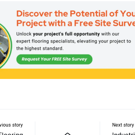
vious story
Next story