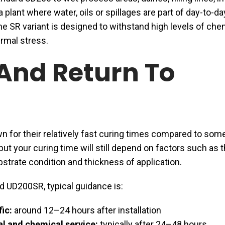
a plant where water, oils or spillages are part of day-to-da
he SR variant is designed to withstand high levels of che
rmal stress.
And Return To
 for their relatively fast curing times compared to som
but your curing time will still depend on factors such as 
strate condition and thickness of application.
d UD200SR, typical guidance is:
fic:
around 12–24 hours after installation
l and chemical service:
typically after 24–48 hours