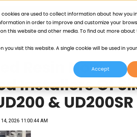
cookies are used to collect information about how you in
ing
Screeds
Other Services
About
information in order to improve and customize your brow
h on this website and other media. To find out more about
 you visit this website. A single cookie will be used in yo
ed Resin Now
Accept
d Installers Of Si
 UD200 & UD200SR
14, 2026 11:00:44 AM