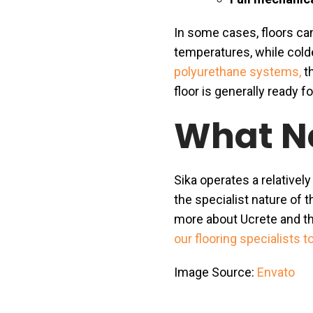
In some cases, floors ca
temperatures, while colde
polyurethane systems,
th
floor is generally ready f
What N
Sika operates a relatively
the specialist nature of t
more about Ucrete and th
our flooring specialists t
Image Source:
Envato