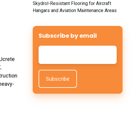
Skydrol-Resistant Flooring for Aircraft
Hangars and Aviation Maintenance Areas
Subscribe by email
Email
*
 Ucrete
.
truction
 heavy-