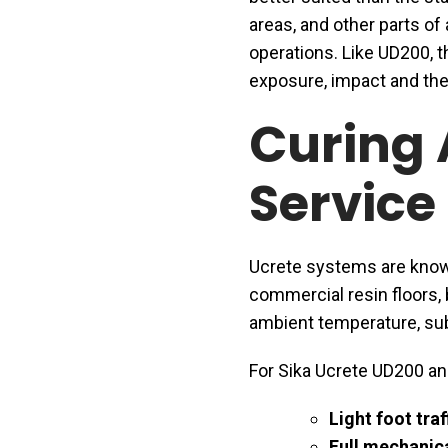
areas, and other parts of 
operations. Like UD200, t
exposure, impact and the
Curing 
Service
Ucrete systems are known
commercial resin floors, 
ambient temperature, sub
For Sika Ucrete UD200 an
Light foot traf
Full mechanica