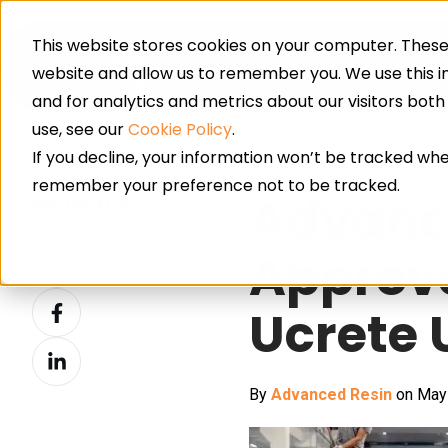
This website stores cookies on your computer. These 
Resin Floor
website and allow us to remember you. We use this 
and for analytics and metrics about our visitors bot
use, see our
Cookie Policy
.
If you decline, your information won’t be tracked when
remember your preference not to be tracked.
Advanc
Share this
Share
Approve
on
Share
X
Ucrete
on
Share
Facebook
on
By
Advanced Resin
on May 
LinkedIn