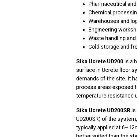
Pharmaceutical and
Chemical processin
Warehouses and log
Engineering worksho
Waste handling and 
Cold storage and f
Sika Ucrete UD200
is a 
surface in Ucrete floor 
demands of the site. It ha
process areas exposed t
temperature resistance u
Sika Ucrete UD200SR
is
UD200SR) of the system, a
typically applied at 6–12m
better suited than the sta