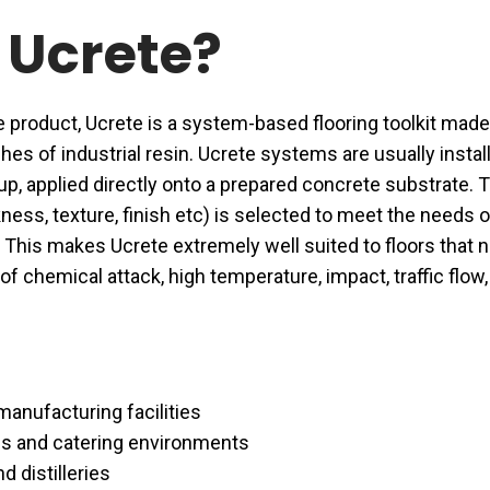
 Ucrete?
e product, Ucrete is a system-based flooring toolkit made
hes of industrial resin. Ucrete systems are usually instal
-up, applied directly onto a prepared concrete substrate. 
kness, texture, finish etc) is selected to meet the needs o
This makes Ucrete extremely well suited to floors that 
f chemical attack, high temperature, impact, traffic flow,
anufacturing facilities
s and catering environments
d distilleries