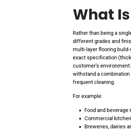
What Is
Rather than being a singl
different grades and finis
multi-layer flooring build
exact specification (thic
customer’s environment. 
withstand a combination o
frequent cleaning.
For example:
Food and beverage m
Commercial kitchen
Breweries, dairies an