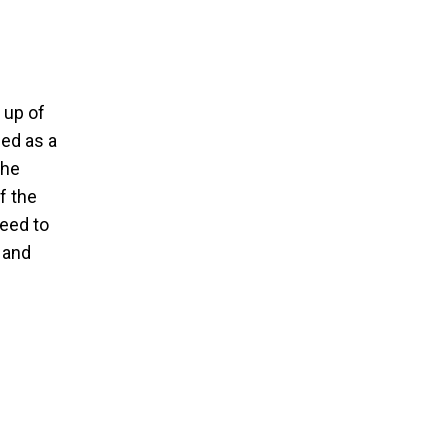
 up of
led as a
The
f the
need to
 and