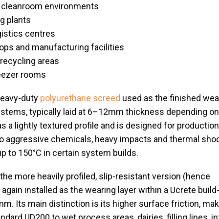
 cleanroom environments
g plants
istics centres
ps and manufacturing facilities
recycling areas
reezer rooms
heavy-duty
polyurethane screed
used as the finished wea
systems, typically laid at 6–12mm thickness depending on
s a lightly textured profile and is designed for productio
o aggressive chemicals, heavy impacts and thermal shoc
p to 150°C in certain system builds.
 the more heavily profiled, slip-resistant version (hence
gain installed as the wearing layer within a Ucrete build
m. Its main distinction is its higher surface friction, mak
ndard UD200 to wet process areas, dairies, filling lines, i