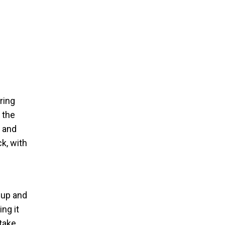
ring
 the
n and
k, with
-up and
ing it
ntake