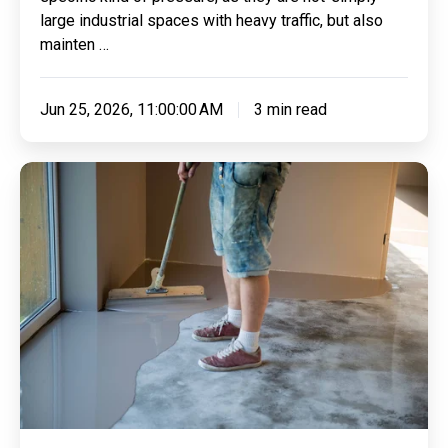
large industrial spaces with heavy traffic, but also
mainten …
Jun 25, 2026, 11:00:00 AM
3 min read
Where
Working
Dogs
Rest:
Hygiene,
Grip
and
Comfort
in
Security