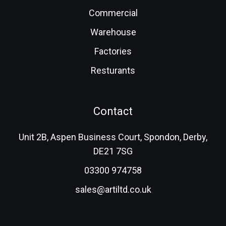
Commercial
Warehouse
Factories
Resturants
Contact
Unit 2B, Aspen Business Court, Spondon, Derby,
DE21 7SG
03300 974758
sales@artiltd.co.uk