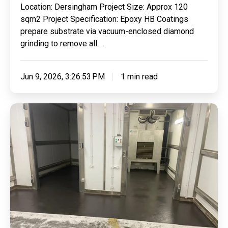
Location: Dersingham Project Size: Approx 120
Cure
sqm2 Project Specification: Epoxy HB Coatings
Demarcations
prepare substrate via vacuum-enclosed diamond
For
grinding to remove all …
AJD
Auto
Jun 9, 2026, 3:26:53 PM
1 min read
Repairs
Ltd
Refurbishing
Aubrey
Allen
Freezer
Floor
With
Our
Highly
Effective