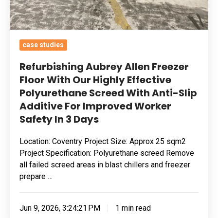
Polyurethane
Screed
With
case studies
Anti-
Slip
Refurbishing Aubrey Allen Freezer
Additive
Floor With Our Highly Effective
Polyurethane Screed With Anti-Slip
For
Additive For Improved Worker
Improved
Safety In 3 Days
Worker
Safety
Location: Coventry Project Size: Approx 25 sqm2
In
Project Specification: Polyurethane screed Remove
3
all failed screed areas in blast chillers and freezer
Days
prepare …
Jun 9, 2026, 3:24:21 PM
1 min read