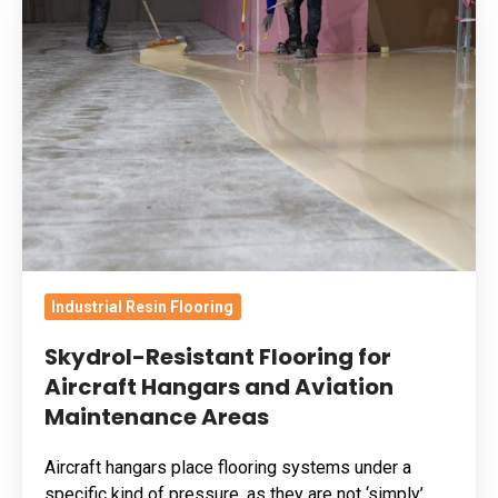
Resistant
Flooring
for
Aircraft
Hangars
and
Aviation
Maintenance
Areas
Industrial Resin Flooring
Skydrol-Resistant Flooring for
Aircraft Hangars and Aviation
Maintenance Areas
Aircraft hangars place flooring systems under a
specific kind of pressure, as they are not ‘simply’