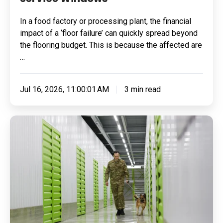
In a food factory or processing plant, the financial
impact of a ‘floor failure’ can quickly spread beyond
the flooring budget. This is because the affected are
…
Jul 16, 2026, 11:00:01 AM
3 min read
Built
for
Pressure:
How
To
Specify
Resin
Flooring