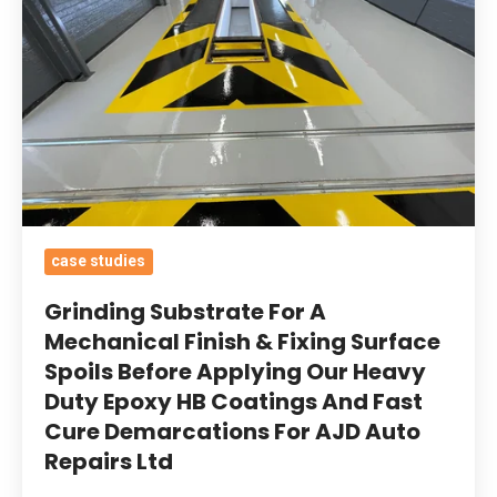
Mechanical
Finish
&
Fixing
Surface
Spoils
Before
Applying
case studies
Our
Heavy
Grinding Substrate For A
Duty
Mechanical Finish & Fixing Surface
Spoils Before Applying Our Heavy
Epoxy
Duty Epoxy HB Coatings And Fast
HB
Cure Demarcations For AJD Auto
Coatings
Repairs Ltd
And
Fast