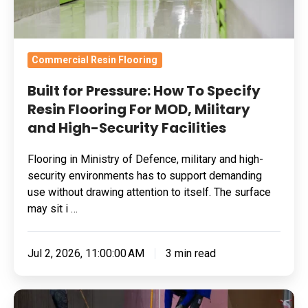
For
MOD,
Military
Commercial Resin Flooring
and
Built for Pressure: How To Specify
High-
Resin Flooring For MOD, Military
Security
and High-Security Facilities
Facilities
Flooring in Ministry of Defence, military and high-
security environments has to support demanding
use without drawing attention to itself. The surface
may sit i …
Jul 2, 2026, 11:00:00 AM
3 min read
Skydrol-