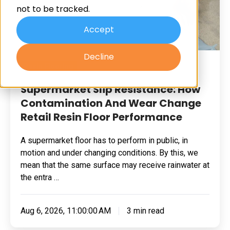
not to be tracked.
And
Wear
Accept
Change
Decline
Retail
Resin Flooring
Resin
Floor
Supermarket Slip Resistance: How
Performance
Contamination And Wear Change
Retail Resin Floor Performance
A supermarket floor has to perform in public, in
motion and under changing conditions. By this, we
mean that the same surface may receive rainwater at
the entra …
Aug 6, 2026, 11:00:00 AM
3 min read