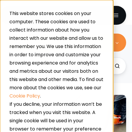
This website stores cookies on your
computer. These cookies are used to
collect information about how you
interact with our website and allow us to
All Topics
remember you. We use this information
in order to improve and customize your
browsing experience and for analytics
and metrics about our visitors both on
this website and other media. To find out
more about the cookies we use, see our
Cookie Policy
.
Supermarket
If you decline, your information won’t be
Slip
tracked when you visit this website. A
Resistance:
single cookie will be used in your
How
browser to remember your preference
Contamination