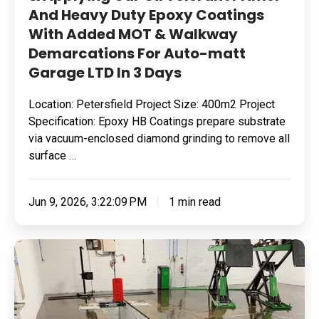
And Heavy Duty Epoxy Coatings
Added
With Added MOT & Walkway
MOT
Demarcations For Auto-matt
&
Garage LTD In 3 Days
Walkway
Demarcations
Location: Petersfield Project Size: 400m2 Project
For
Specification: Epoxy HB Coatings prepare substrate
Auto-
via vacuum-enclosed diamond grinding to remove all
matt
surface …
Garage
LTD
Jun 9, 2026, 3:22:09 PM
1 min read
In
3
Removing
Days
Surface
Contamination
&