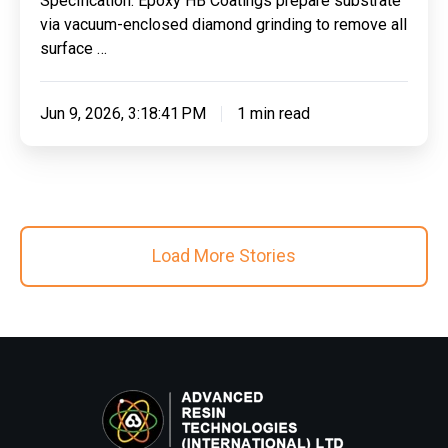
Specification: Epoxy HB Coatings prepare substrate
Autoinspire
via vacuum-enclosed diamond grinding to remove all
Ltd
surface …
Jun 9, 2026, 3:18:41 PM
1 min read
Load More Stories