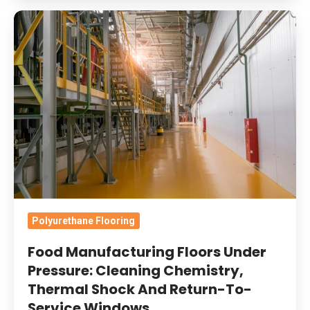
Food
Manufacturing
Floors
Under
Pressure:
Cleaning
Chemistry,
Thermal
Shock
And
Return-
Polyurethane Flooring
To-
Food Manufacturing Floors Under
Service
Pressure: Cleaning Chemistry,
Windows
Thermal Shock And Return-To-
Service Windows