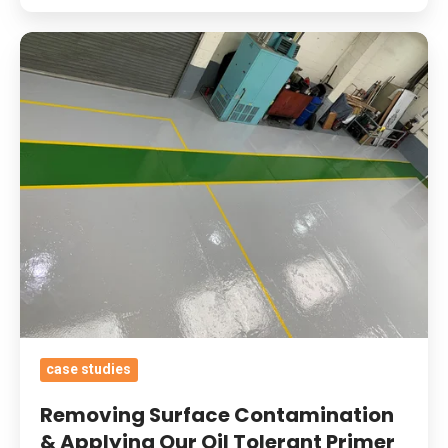
Removing
Surface
Contamination
&
Applying
Our
Oil
Tolerant
Primer
And
Heavy
Duty
case studies
Epoxy
Coatings
Removing Surface Contamination
With
& Applying Our Oil Tolerant Primer