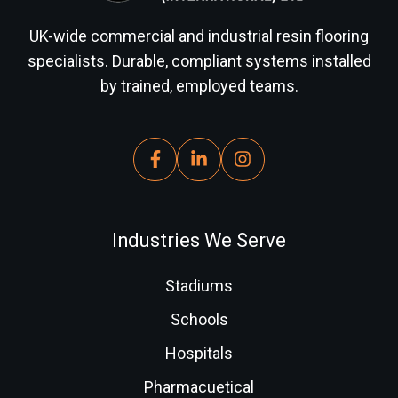
UK-wide commercial and industrial resin flooring
specialists. Durable, compliant systems installed
by trained, employed teams.
Industries We Serve
Stadiums
Schools
Hospitals
Pharmacuetical