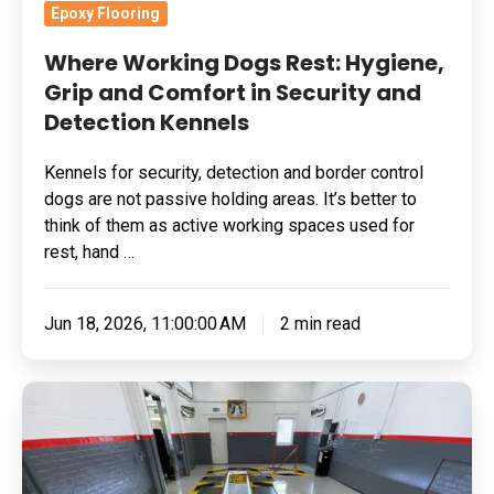
and
Epoxy Flooring
Detection
Where Working Dogs Rest: Hygiene,
Kennels
Grip and Comfort in Security and
Detection Kennels
Kennels for security, detection and border control
dogs are not passive holding areas. It’s better to
think of them as active working spaces used for
rest, hand …
Jun 18, 2026, 11:00:00 AM
2 min read
Grinding
Substrate
For
A