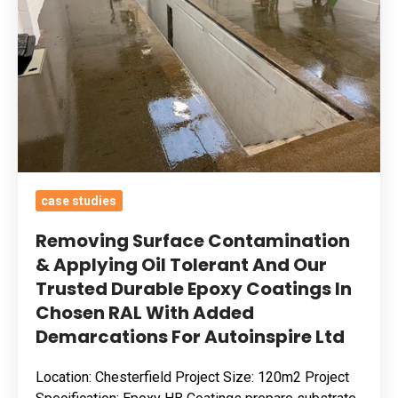
Applying
Oil
Tolerant
And
Our
Trusted
Durable
Epoxy
case studies
Coatings
In
Removing Surface Contamination
Chosen
& Applying Oil Tolerant And Our
Trusted Durable Epoxy Coatings In
RAL
Chosen RAL With Added
With
Demarcations For Autoinspire Ltd
Added
Demarcations
Location: Chesterfield Project Size: 120m2 Project
For