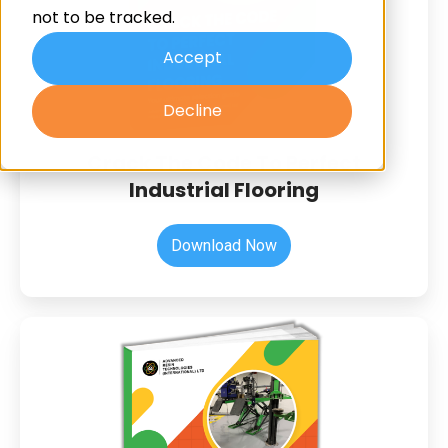
Flooring
not to be tracked.
Accept
Decline
Crack The Code To Perfect
Industrial Flooring
Download Now
The
Regulations
Your
Resin
Flooring