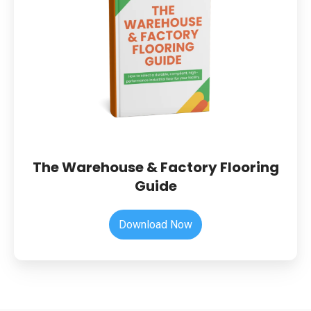
Factory
Flooring
Guide
The Warehouse & Factory Flooring
Guide
Download Now