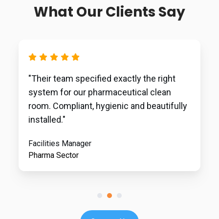
What Our Clients Say
"Their team specified exactly the right
system for our pharmaceutical clean
room. Compliant, hygienic and beautifully
installed."
Facilities Manager
Pharma Sector