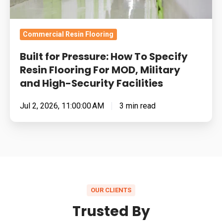
For
MOD,
Military
Commercial Resin Flooring
and
Built for Pressure: How To Specify
High-
Resin Flooring For MOD, Military
Security
and High-Security Facilities
Facilities
Jul 2, 2026, 11:00:00 AM
3 min read
OUR CLIENTS
Trusted By