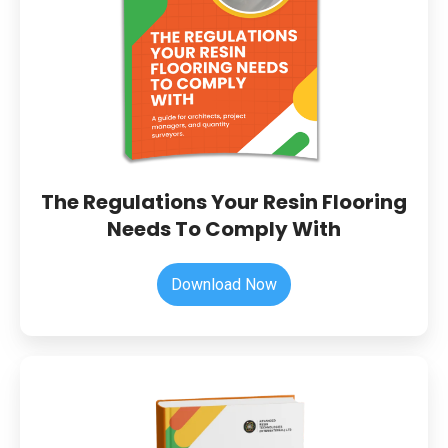
Needs
To
Comply
With
The Regulations Your Resin Flooring
Needs To Comply With
Download Now
The
Warehouse
&