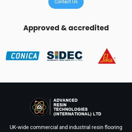
Approved & accredited
UK-wide commercial and industrial resin flooring