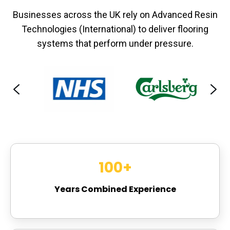
Businesses across the UK rely on Advanced Resin
Technologies (International) to deliver flooring
systems that perform under pressure.
100
+
Years Combined Experience