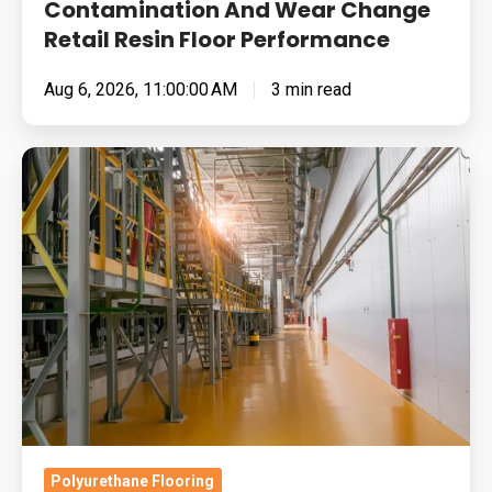
Performance
Contamination And Wear Change
Retail Resin Floor Performance
Aug 6, 2026, 11:00:00 AM
3 min read
Food
Manufacturing
Floors
Under
Pressure:
Cleaning
Chemistry,
Thermal
Shock
And
Return-
Polyurethane Flooring