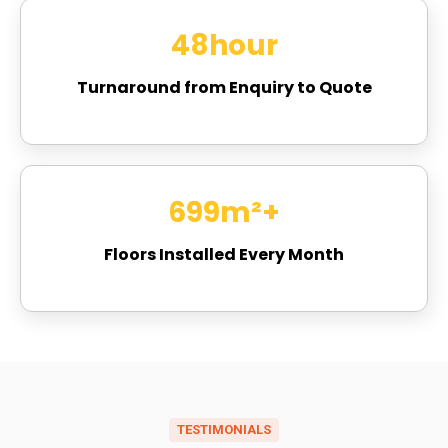
48
hour
Turnaround from Enquiry to Quote
821
m²+
Floors Installed Every Month
TESTIMONIALS