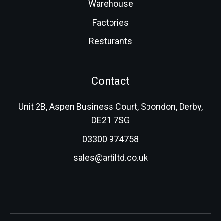
Warehouse
Factories
Resturants
Contact
Unit 2B, Aspen Business Court, Spondon, Derby,
DE21 7SG
03300 974758
sales@artiltd.co.uk