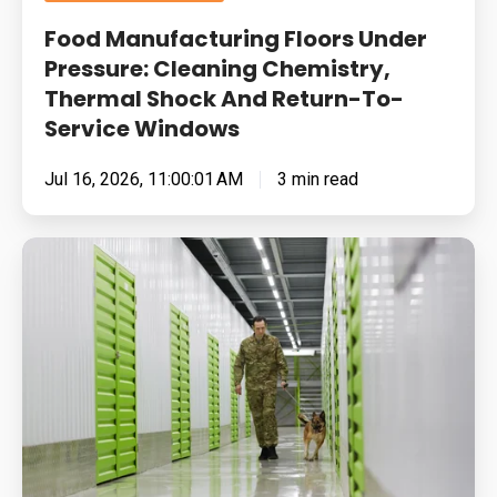
To-
Food Manufacturing Floors Under
Service
Pressure: Cleaning Chemistry,
Windows
Thermal Shock And Return-To-
Service Windows
Jul 16, 2026, 11:00:01 AM
3 min read
Built
for
Pressure:
How
To
Specify
Resin
Flooring