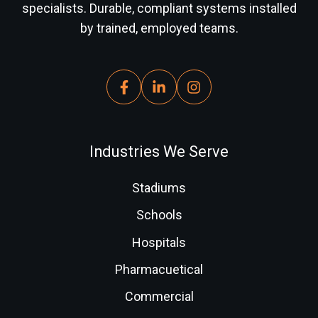
specialists. Durable, compliant systems installed
by trained, employed teams.
Industries We Serve
Stadiums
Schools
Hospitals
Pharmacuetical
Commercial