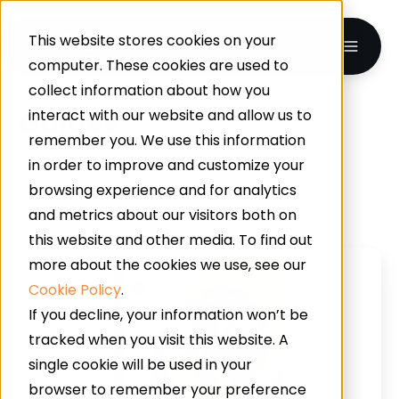
This website stores cookies on your
computer. These cookies are used to
collect information about how you
Guides
interact with our website and allow us to
remember you. We use this information
in order to improve and customize your
browsing experience and for analytics
and metrics about our visitors both on
this website and other media. To find out
Crack
more about the cookies we use, see our
The
Cookie Policy
.
Code
If you decline, your information won’t be
To
tracked when you visit this website. A
Perfect
single cookie will be used in your
Industrial
browser to remember your preference