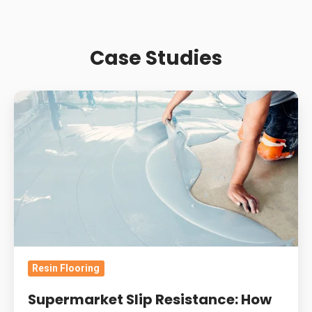
Case Studies
Supermarket
Slip
Resistance:
How
Contamination
And
Wear
Change
Retail
Resin Flooring
Resin
Floor
Supermarket Slip Resistance: How