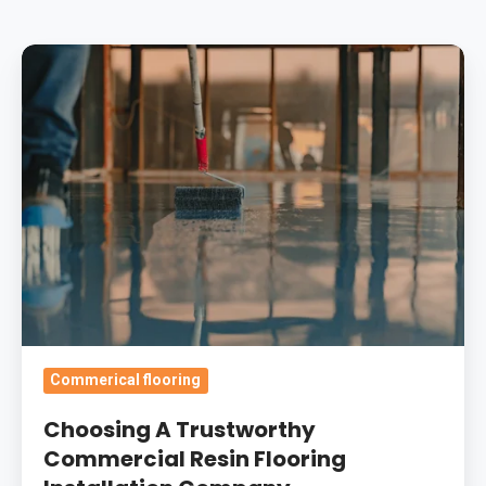
Choosing
A
Trustworthy
Commercial
Resin
Flooring
Installation
Company
Commerical flooring
Choosing A Trustworthy
Commercial Resin Flooring