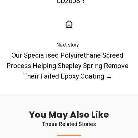
UD200SR
Next story
Our Specialised Polyurethane Screed
Process Helping Shepley Spring Remove
Their Failed Epoxy Coating →
You May Also Like
These Related Stories