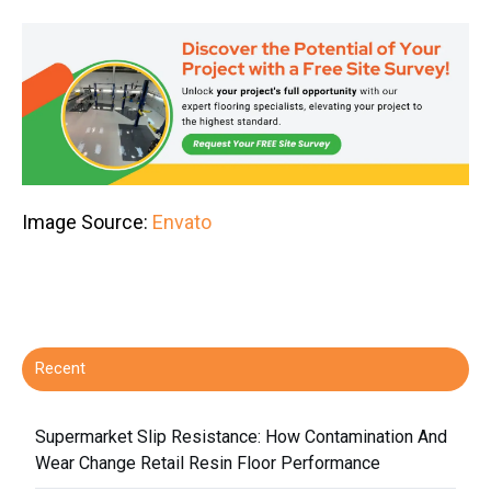
Image Source:
Envato
Recent
Supermarket Slip Resistance: How Contamination And
Wear Change Retail Resin Floor Performance