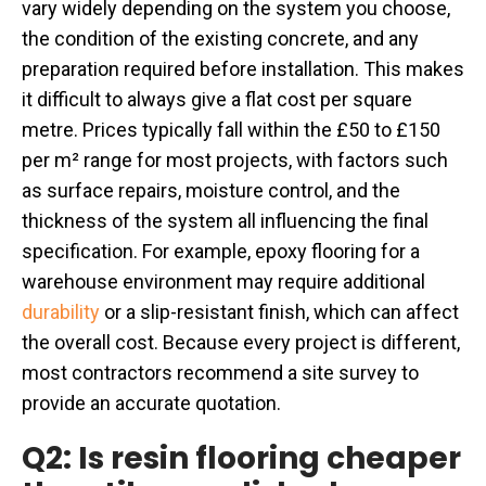
vary widely depending on the system you choose,
the condition of the existing concrete, and any
preparation required before installation. This makes
it difficult to always give a flat cost per square
metre. Prices typically fall within the £50 to £150
per m² range for most projects, with factors such
as surface repairs, moisture control, and the
thickness of the system all influencing the final
specification. For example, epoxy flooring for a
warehouse environment may require additional
durability
or a slip-resistant finish, which can affect
the overall cost. Because every project is different,
most contractors recommend a site survey to
provide an accurate quotation.
Q2: Is resin flooring cheaper