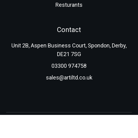
Resturants
Contact
Unit 2B, Aspen Business Court, Spondon, Derby,
DE21 7SG
03300 974758
sales@artiltd.co.uk
© 2026 Advanced Resin Technologies (International) Ltd.
All rights reserved.