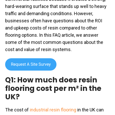
hard-wearing surface that stands up well to heavy
traffic and demanding conditions. However,
businesses often have questions about the ROI
and upkeep costs of resin compared to other
flooring options. In this FAQ article, we answer
some of the most common questions about the
cost and value of resin systems.
Q1: How much does resin
flooring cost per m² in the
UK?
The cost of
industrial resin flooring
in the UK can