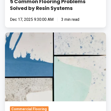
5 Common Flooring Problems
Solved by Resin Systems
Dec 17, 2025 9:30:00 AM
3 min read
The
Possibilities
Of
Decorative
Resin
Flooring
Commercial Flooring