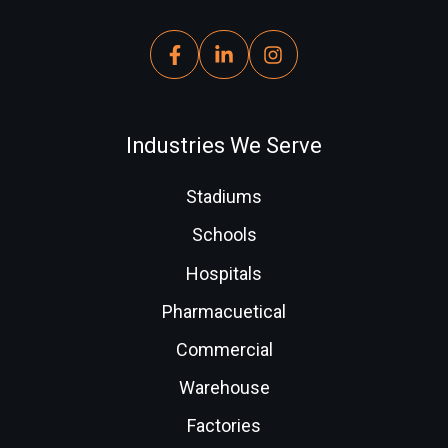
Industries We Serve
Stadiums
Schools
Hospitals
Pharmacuetical
Commercial
Warehouse
Factories