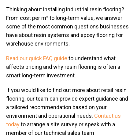
Thinking about installing industrial resin flooring?
From cost per m² to long-term value, we answer
some of the most common questions businesses
have about resin systems and epoxy flooring for
warehouse environments.
Read our quick FAQ guide
to understand what
affects pricing and why resin flooring is often a
smart long-term investment.
If you would like to find out more about retail resin
flooring, our team can provide expert guidance and
a tailored recommendation based on your
environment and operational needs.
Contact us
today
to arrange a site survey or speak with a
member of our technical sales team