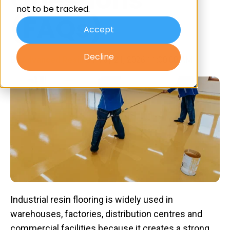
not to be tracked.
(FAQs)
Accept
Decline
By
Advanced Resin
on May 21, 2026 11:00:00 AM
Industrial resin flooring is widely used in
warehouses, factories, distribution centres and
commercial facilities because it creates a strong,