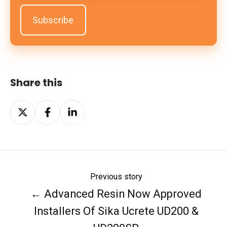
Share this
Share
Share
Share
on
on
on
X
Facebook
LinkedIn
Previous story
← Advanced Resin Now Approved
Installers Of Sika Ucrete UD200 &