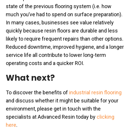
state of the previous flooring system (i.e. how
much you’ve had to spend on surface preparation).
In many cases, businesses see value relatively
quickly because resin floors are durable and less
likely to require frequent repairs than other options.
Reduced downtime, improved hygiene, and a longer
service life all contribute to lower long-term
operating costs and a quicker ROI.
What next?
To discover the benefits of
industrial resin flooring
and discuss whether it might be suitable for your
environment, please get in touch with the
specialists at Advanced Resin today by
clicking
here
.