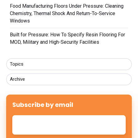
Food Manufacturing Floors Under Pressure: Cleaning
Chemistry, Thermal Shock And Return-To-Service
Windows
Built for Pressure: How To Specify Resin Flooring For
MOD, Military and High-Security Facilities
Topics
Archive
Subscribe by email
Email
*