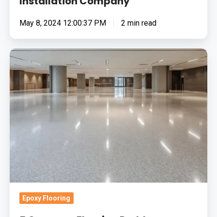
Installation Company
May 8, 2024 12:00:37 PM
2 min read
5
Common
Flooring
Problems
Solved
by
Resin
Systems
Epoxy Flooring