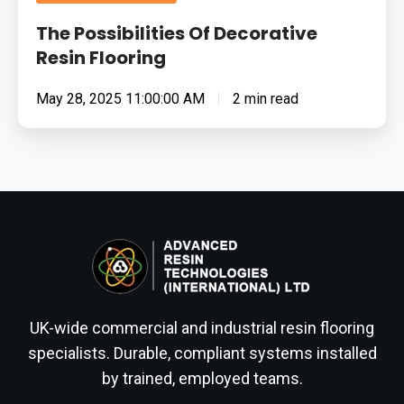
The Possibilities Of Decorative
Resin Flooring
May 28, 2025 11:00:00 AM
2 min read
UK-wide commercial and industrial resin flooring
specialists. Durable, compliant systems installed
by trained, employed teams.