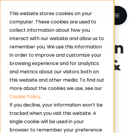
This website stores cookies on your
computer. These cookies are used to
collect information about how you
interact with our website and allow us to
Industrial Resin
remember you. We use this information
in order to improve and customize your
Flooring Cost &
browsing experience and for analytics
and metrics about our visitors both on
Value:
this website and other media. To find out
more about the cookies we use, see our
Frequently
Cookie Policy
.
If you decline, your information won’t be
Asked
tracked when you visit this website. A
single cookie will be used in your
Questions
browser to remember your preference