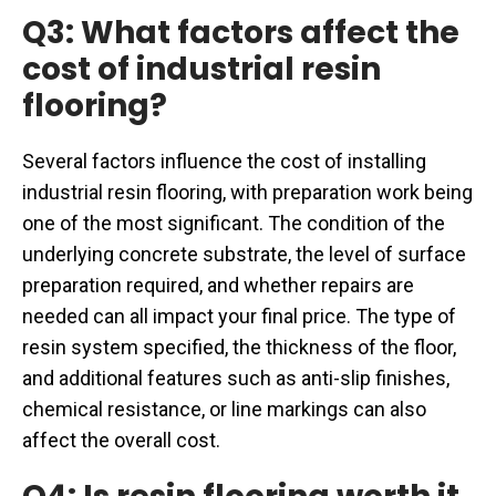
Q3: What factors affect the
cost of industrial resin
flooring?
Several factors influence the cost of installing
industrial resin flooring, with preparation work being
one of the most significant. The condition of the
underlying concrete substrate, the level of surface
preparation required, and whether repairs are
needed can all impact your final price. The type of
resin system specified, the thickness of the floor,
and additional features such as anti-slip finishes,
chemical resistance, or line markings can also
affect the overall cost.