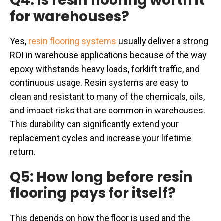
Q4: Is resin flooring worth it
for warehouses?
Yes,
resin flooring systems
usually deliver a strong
ROI in warehouse applications because of the way
epoxy withstands heavy loads, forklift traffic, and
continuous usage. Resin systems are easy to
clean and resistant to many of the chemicals, oils,
and impact risks that are common in warehouses.
This durability can significantly extend your
replacement cycles and increase your lifetime
return.
Q5: How long before resin
flooring pays for itself?
This depends on how the floor is used and the