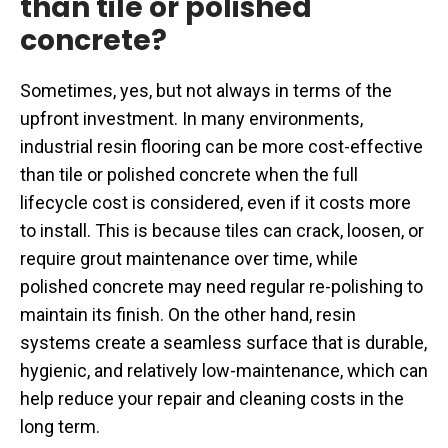
than tile or polished
concrete?
Sometimes, yes, but not always in terms of the
upfront investment. In many environments,
industrial resin flooring can be more cost-effective
than tile or polished concrete when the full
lifecycle cost is considered, even if it costs more
to install. This is because tiles can crack, loosen, or
require grout maintenance over time, while
polished concrete may need regular re-polishing to
maintain its finish. On the other hand, resin
systems create a seamless surface that is durable,
hygienic, and relatively low-maintenance, which can
help reduce your repair and cleaning costs in the
long term.